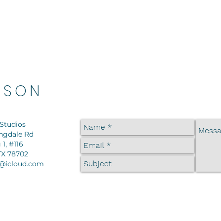
DSON
Studios
ingdale Rd
 1, #116
TX 78702
@icloud.com