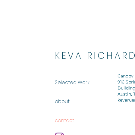
KEVA RICHAR
Canopy 
Selected Work
916 Spr
Building
Austin, 
kevarue
about
contact